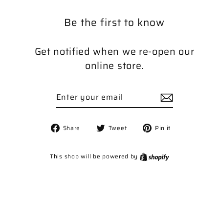
Be the first to know
Get notified when we re-open our
online store.
Enter
Subscribe
your
email
Share
Tweet
Pin
Share
Tweet
Pin it
on
on
on
Facebook
Twitter
Pinterest
Shopify
This shop will be powered by